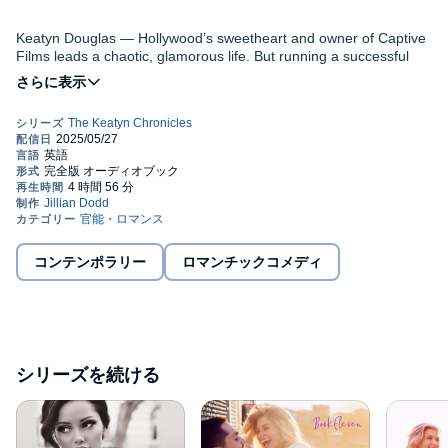
Keatyn Douglas — Hollywood’s sweetheart and owner of Captive
Films leads a chaotic, glamorous life. But running a successful
film studio, writing scripts, and her own acting career leave little
time for the things she dreams of, like marrying the man she
loves and having babies. When drama starts at work, she may
decide to give it all up for life out of the fast lane.
Riley Johnson — Captive Films’ CEO and millionaire playboy is
hot, privileged, and seriously single. He’s got it all—a brand new
jet, exotic cars, a luxury penthouse, and a different aspiring
actress (or two) in his bed every night. His life is perfect until the
only girl he ever loved walks back into it, causing him to wonder if
he truly has it all.
Dawson Johnson — The dark and dreamy marketing consultant
joins Captive to escape his past. For the last two years, his sole
コンテンポラリー
ロマンチックコメディ
focus has been on caring for his adorable daughters after tragedy
struck their lives. He comes to Captive looking for a fresh start
and, if all goes well, he might find a lot more than that in
Hollywood.
Knox Daniels — Considered the sexiest man alive by a certain
magazine, the sentiment is echoed by the actor’s adoring fans.
シリーズを続ける
While romance abounds in the roles he plays, he’s convinced he’ll
never find his own happily ever after—until he meets a woman
who just might change that. Shelby Benson — The beautiful
©2016 Jillian Dodd (P)2019 Jillian Dodd
cocktail waitress and wanna-be actress struggles to make ends
meet. A chance encounter with Riley Johnson is her lucky break