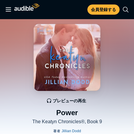
会員登録する
プレビューの再生
Power
The Keatyn Chronicles®, Book 9