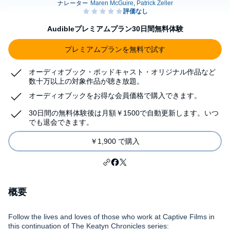
Audibleプレミアムプラン30日間無料体験
プレミアムプランを無料で試す
オーディオブック・ポッドキャスト・オリジナル作品など
数十万以上の対象作品が聴き放題。
オーディオブックをお得な会員価格で購入できます。
30日間の無料体験後は月額￥1500で自動更新します。いつ
でも退会できます。
￥1,900 で購入
概要
Follow the lives and loves of those who work at Captive Films in
this continuation of The Keatyn Chronicles series: