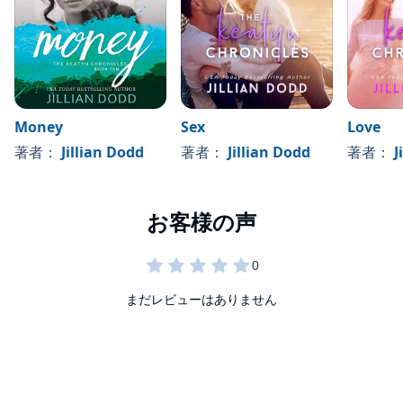
and the golden ticket to everything she’s ever dreamed of fame,
power, money, sex, and love.
Money
Sex
Love
著者：
Jillian Dodd
著者：
Jillian Dodd
著者：
J
まだレビューはありません