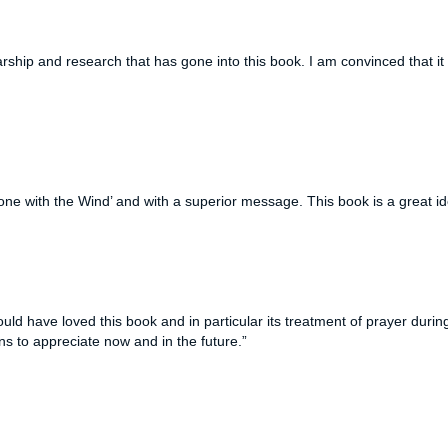
rship and research that has gone into
this book. I am convinced that i
one with the Wind’ and with a superior message. This book is a great id
d have loved this book and in particular its treatment of prayer duri
ans to appreciate now and in the future.”