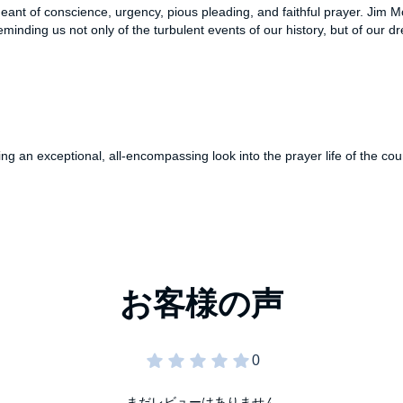
geant of conscience, urgency, pious pleading, and faithful prayer. Jim M
, reminding us not only of the turbulent events of our history, but of our
 an exceptional, all-encompassing look into the prayer life of the coun
まだレビューはありません