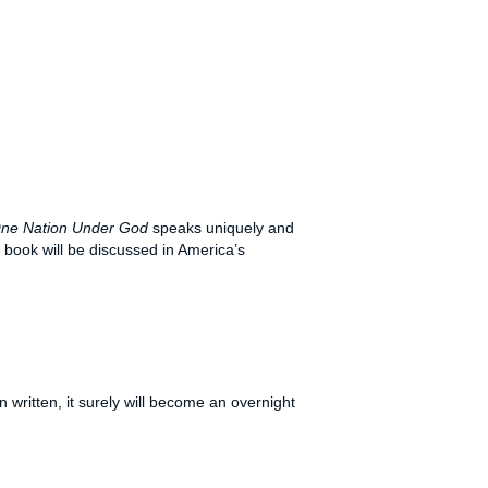
ne Nation Under God
speaks uniquely and
 book will be discussed in America’s
 written, it surely will become an overnight