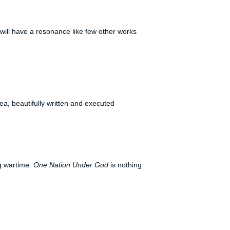
t will have a resonance like few other works
ea, beautifully written and executed
ng wartime.
One Nation Under God
is nothing