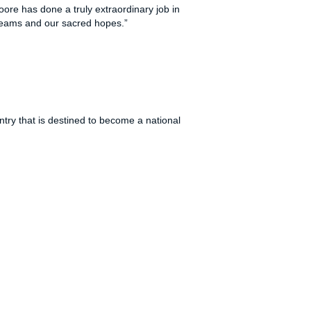
oore has done a truly extraordinary job in
 dreams and our sacred hopes.”
try that is destined to become a national