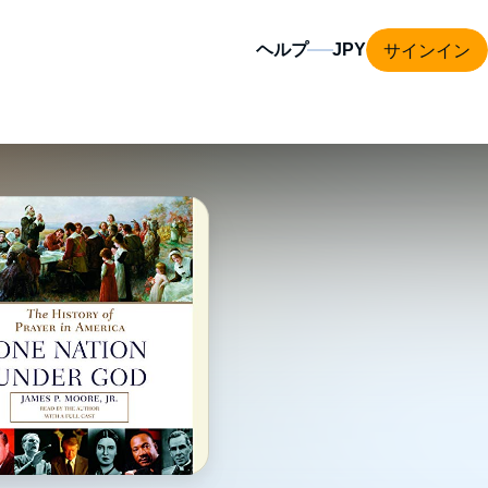
サインイン
ヘルプ