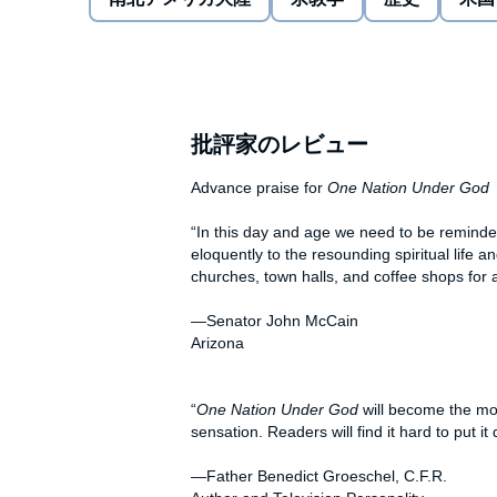
One Nation Under God
brings together the country’s
framework for telling the story of the innermost th
know today. Beginning with Native Americans,
One 
Shakers, Sikhs and Muslims, Catholics and Jews, from
advent of cyberspace, the aftermath of 9/11, and the 
prayer by such diverse individuals as Benjamin Fran
批評家のレビュー
C. Penney, Mary Pickford, Cesar Chavez, P. T. Barn
includes every president of the United States as well
Advance praise for
One Nation Under God
miners, sports heroes, and scientists.
“In this day and age we need to be reminde
One Nation Under God
shows that without prayer, th
eloquently to the resounding spiritual life
history of the United States would be vastly different 
churches, town halls, and coffee shops for 
examination of the modern debate over public praye
in the philosophies of the country’s founding fathers
—Senator John McCain
church and state.
Arizona
“
One Nation Under God
will become the most
sensation. Readers will find it hard to put it
—Father Benedict Groeschel, C.F.R.