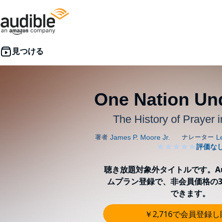
One Nation Un
The History of Prayer 
聴き放題対象外タイトルです。Aud
ムプラン登録で、非会員価格の3
できます。
￥2,716で会員登録