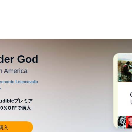
der God
in America
ibleプレミア
0％OFFで購入
し購入