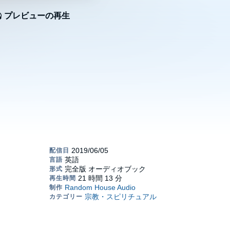
プレビューの再生