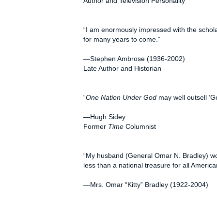
Author and Television Personality
“I am enormously impressed with the schola
for many years to come.”
—Stephen Ambrose (1936-2002)
Late Author and Historian
“
One Nation Under God
may well outsell ‘G
—Hugh Sidey
Former
Time
Columnist
“My husband (General Omar N. Bradley) woul
less than a national treasure for all Americ
—Mrs. Omar “Kitty” Bradley (1922-2004)