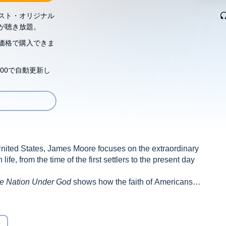
スト・オリジナル
が聴き放題。
価格で購入できま
00で自動更新し
e United States, James Moore focuses on the extraordinary
ife, from the time of the first settlers to the present day
e Nation Under God
shows how the faith of Americans—
m composers to social reformers, from generals to slaves—
rican culture, character, commerce and creed.