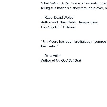
“
One Nation Under God
is a fascinating pa
telling this nation’s history through prayer
—Rabbi David Wolpe
Author and Chief Rabbi, Temple Sinai,
Los Angeles, California
“Jim Moore has been prodigious in composing
best seller.”
—Reza Aslan
Author of
No God But God