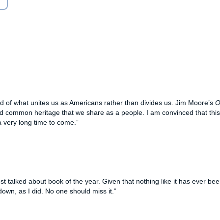
 hymns, patriotic anthems, arts, and literature as a
oughts of the people who have shaped the United States we
Nation Under God
traces the prayer lives of Quakers and
 their earliest days in the United States through the
2004 presidential election. It probes the approach to
klin, Elvis Presley, Frank Lloyd Wright, Martha Graham, J.
um, Jackie Robinson, and Christopher Columbus. It
 as America’s farmers, clergy, immigrants, industrialists,
d of what unites us as Americans rather than divides us. Jim Moore’s
O
e political, cultural, social, and even economic and military
 and common heritage that we share as a people. I am convinced that this
from what it is today. It engages in a thoughtful, timely
a very long time to come.”
r and how the current approach to prayer bears deep roots
, a subject which remains distinct from the debate over
 talked about book of the year. Given that nothing like it has ever been
 down, as I did. No one should miss it.”