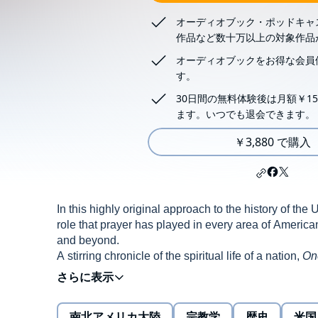
オーディオブック・ポッドキャ
作品など数十万以上の対象作品
オーディオブックをお得な会員
す。
30日間の無料体験後は月額￥15
ます。いつでも退会できます。
￥3,880 で購入
In this highly original approach to the history of th
role that prayer has played in every area of American l
and beyond.
A stirring chronicle of the spiritual life of a nation,
On
from the founding fathers to corporate tycoons, fro
was an essential ingredient in the formation of Ame
南北アメリカ大陸
宗教学
歴史
米国