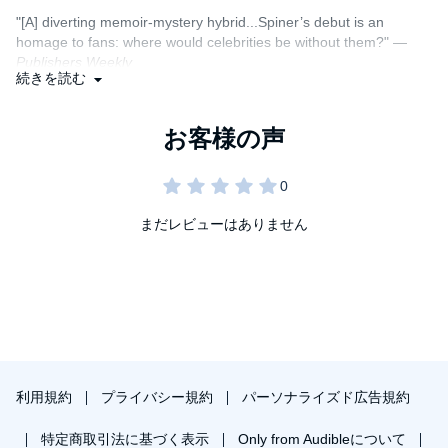
in the balance.
"[A] diverting memoir-mystery hybrid...Spiner’s debut is an
homage to fans: where would celebrities be without them?" —
Featuring a cast of characters from Patrick Stewart to LeVar
Publishers Weekly
Burton to
Trek
creator Gene Roddenberry, to some completely
続きを読む
imagined, this is the fictional autobiography that takes listeners
"Like the man himself, this book is funny, sharp, and brilliant.
into the life of Brent Spiner, and tells an amazing tale about the
trappings of celebrity and the fear he has carried with him his
You’re going to love it, and Brent, even if you’ve never heard of
entire life.
“Star Trek”. It’s one of the most entertaining books ever written
about entertainment." —Phil Rosenthal (creator, writer, producer),
Fan Fiction
is a zany love letter to a world in which we all
creator of
Everybody Loves Raymond
and star of
Somebody
participate, the phenomenon of “Fandom.”
Feed Phil
まだレビューはありません
A Macmillan Audio production from St. Martin's Press
“
Fan Fiction
is perfect! I loved that damn book. Lots of laugh out
loud moments and real heart. Actor Brent Spiner’s pop-culture
infused memoir is hilarious, warm, insightful, and absolutely
delightful! Highly recommended!” —Jonathan Maberry, NY Times
bestselling author of
V-Wars
and
Ink
"Brent Spiner’s rollicking meta-memoir is a meditation on
celebrity, Hollywood, fandom, ego, and self-discovery, hidden
利用規約
プライバシー規約
パーソナライズド広告規約
inside a black comedy shell. This wildly entertaining novel opens
the doors to the Starship Enterprise and the making of Star Trek:
特定商取引法に基づく表示
Only from Audibleについて
The Next Generation even as it peers into the soul of the actor