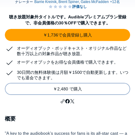
聴き放題対象外タイトルです。Audibleプレミアムプラン登録
で、非会員価格の30％OFFで購入できます。
￥1,736で会員登録し購入
オーディオブック・ポッドキャスト・オリジナル作品など
数十万以上の対象作品が聴き放題。
オーディオブックをお得な会員価格で購入できます。
30日間の無料体験後は月額￥1500で自動更新します。いつ
でも退会できます。
￥2,480 で購入
概要
"A key to the audiobook’s success for fans is its all-star cast — a