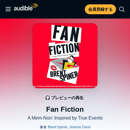
会員登録する
プレビューの再生
Fan Fiction
A Mem-Noir: Inspired by True Events