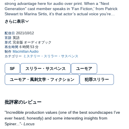
strong advantage here for audio over print. When a “Next
Generation” cast member speaks in 'Fan Fiction,' from Patrick
Stewart to Marina Sirtis, it’s that actor’s actual voice you’re
hearing." --
The Providence Journal
"Incredible production values (one of the best soundscapes I’ve
ever heard, honestly) and some interesting insights from
Spiner..."-
Locus
This program is read by the author
with LeVar Burton,
Michael Dorn, Jonathan Frakes, Genie Francis, Gates
McFadden, Marina Sirtis, Patrick Stewart, and a full cast
.
SF
スリラー・サスペンス
ユーモア
Brent Spiner’s explosive and hilarious novel is a personal
look at the slightly askew relationship between a celebrity
ユーモア・風刺文学・フィクション
犯罪スリラー
and his fans. If the Coen Brothers were to make a Star Trek
movie, involving the complexity of fan obsession and sci-fi,
this noir comedy might just be the one.
Set in 1991, just as
批評家のレビュー
Star Trek: The Next Generation
has rocketed
the cast to global fame, the young and impressionable actor
Brent Spiner receives a mysterious package and a series of
"Incredible production values (one of the best soundscapes I’ve
disturbing letters, that take him on a terrifying and bizarre journey
ever heard, honestly) and some interesting insights from
that enlists Paramount Security, the LAPD, and even the FBI in
Spiner..."-
Locus
putting a stop to the danger that has his life and career hanging