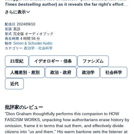
Times bestselling
author) as it reveals the far right’s efforts
to rewrite history and undo a century of progress on race,
gender, sexuality, and class.
In the United States, democracy is under attack by an
authoritarian movement that has found fertile ground among the
country’s conservative politicians and voters, but similar
movements have found homes in the hearts and minds of people
around the globe. To understand the shape, form, and stakes of
this assault, we must go back to extract lessons from our past.
21世紀
イデオロギー・信条
ファシズム
In authoritarian countries, critical examination of those nations’
history and traditions is discouraged if not an outright danger to
人種差別・差別
政治・政府
政治学
社会科学
those who do it. And it is no accident that local and global
institutions of education have become a battleground, where
近代
learning and efforts to upend a hierarchal status quo can be put
to end by coercion and threats of violence. Democracies entrust
schools and universities to preserve a common memory of
positive change, generated by protests, social movements, and
rebellions. The authoritarian right must erase this history, and,
批評家のレビュー
along with it, the very practice of critical inquiry that has so often
"Dion Graham thoughtfully performs this companion to HOW
been the engine of future progress.
FASCISM WORKS, unpacking how authoritarians erase history by
omission, frame it in terms that suit them, and effectively divide
In
Erasing History
, Yale professor of philosophy Jason Stanley
citizens into “us and them.” His warm baritone sets the listener at
exposes the true danger of the authoritarian right’s attacks on