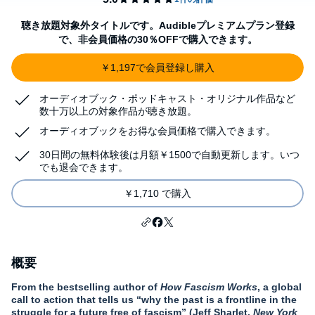
聴き放題対象外タイトルです。Audibleプレミアムプラン登録
で、非会員価格の30％OFFで購入できます。
￥1,197で会員登録し購入
オーディオブック・ポッドキャスト・オリジナル作品など
数十万以上の対象作品が聴き放題。
オーディオブックをお得な会員価格で購入できます。
30日間の無料体験後は月額￥1500で自動更新します。いつ
でも退会できます。
￥1,710 で購入
概要
From the bestselling author of
How Fascism Works
,
a global
call to action that tells us “why the past is a frontline in the
struggle for a future free of fascism” (Jeff Sharlet,
New York