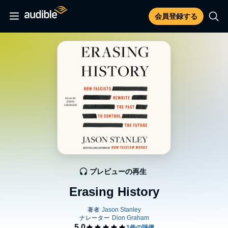
会員登録する
プレビューの再生
Erasing History