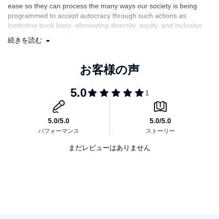
ease so they can process the many ways our society is being
education, identifies their key tactics and funders, and traces their
programmed to accept autocracy through such actions as
intellectual roots. He illustrates how fears of a fascist future have
metastasized, from hypothetical threat to present reality. And with
instituting book bans, eliminating diversity, equity, and inclusion
his “urgent, piercing, and altogether brilliant” (Johnathan M.
(DEI) programs, and cutting funding for education. He
続きを読む
Metzl, author of
What We’ve Become
) insight, he illustrates that
passionately delivers a history of colonialism, nationalism,
hearts and minds are won in our schools and universities—places
exceptionalism, supremacism, and fascism with examples that
that democratic societies across the world are now ill-prepared to
parallel what’s going on today and then shares how anti-
defend against the fascist assault currently underway.
education, classical education, and revising history dehumanize
others. Graham channels hope and encouragement as he
expresses the importance of reclaiming history with compassion
and closes with a call to action to fight fascism."
まだレビューはありません