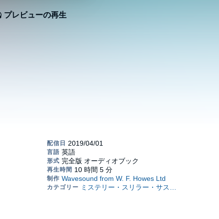
プレビューの再生