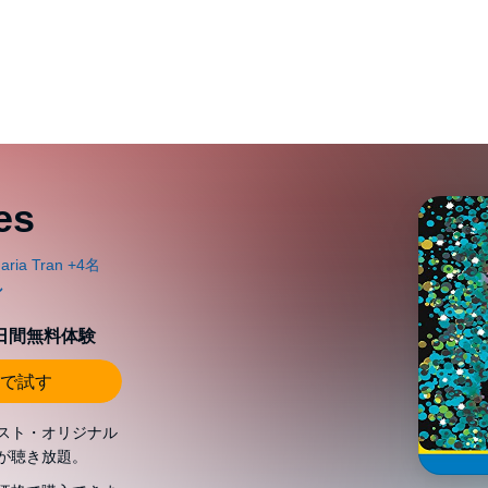
es
0日間無料体験
で試す
スト・オリジナル
が聴き放題。