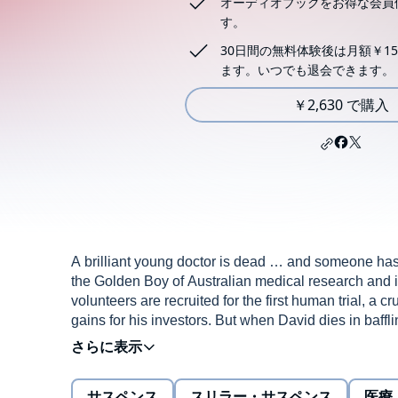
オーディオブックをお得な会員
す。
30日間の無料体験後は月額￥15
ます。いつでも退会できます。
￥2,630 で購入
A brilliant young doctor is dead … and someone ha
the Golden Boy of Australian medical research and i
volunteers are recruited for the first human trial, a c
gains for his investors. But when David dies in baff
With its origins in a real-life drug trial that ended in
characters: Rosa, David's lab assistant; Miles, his chil
and Foxy, 'fixer' to the high society – all who played 
サスペンス
スリラー・サスペンス
医療