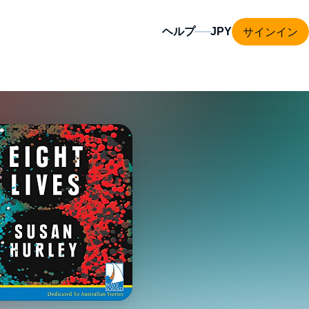
サインイン
ヘルプ