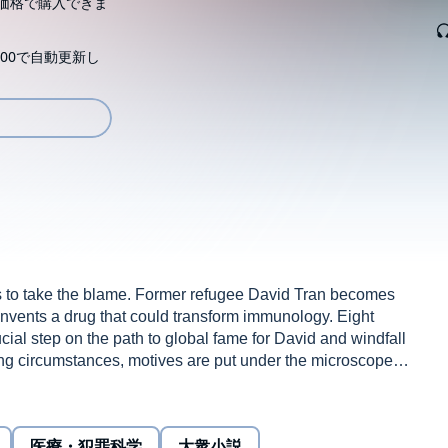
価格で購入できま
00で自動更新し
s to take the blame. Former refugee David Tran becomes
nvents a drug that could transform immunology. Eight
rucial step on the path to global fame for David and windfall
ling circumstances, motives are put under the microscope.
 tragedy, Eight Lives is told through the eyes of five key
dhood friend; Abigail, his girlfriend; Natalie, his sister;
a role in David’s downfall.
医療・犯罪科学
大衆小説