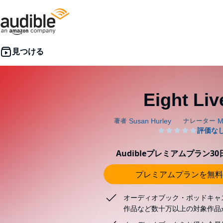
Eight Liv
Audibleプレミアムプラン3
プレミアムプランを無料
オーディオブック・ポッドキャ
作品など数十万以上の対象作品