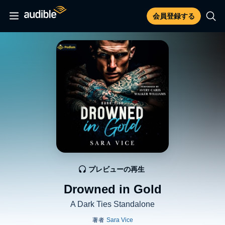
会員登録する
プレビューの再生
Drowned in Gold
A Dark Ties Standalone