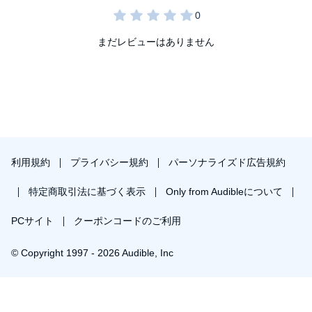
まだレビューはありません
利用規約
プライバシー規約
パーソナライズド広告規約
特定商取引法に基づく表示
Only from Audibleについて
PCサイト
クーポンコードのご利用
© Copyright 1997 - 2026 Audible, Inc
プレミアムプランを無料で試す