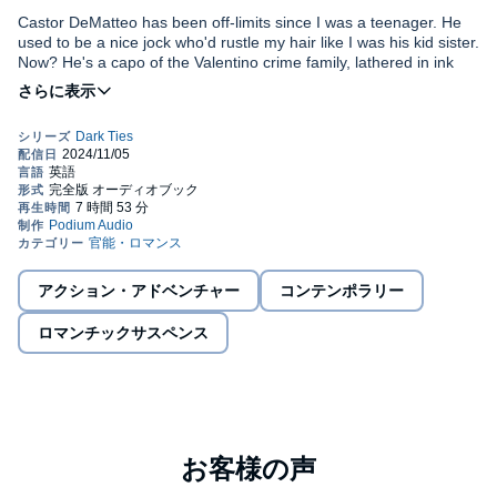
Castor DeMatteo has been off-limits since I was a teenager. He
used to be a nice jock who'd rustle my hair like I was his kid sister.
Now? He's a capo of the Valentino crime family, lathered in ink
and covered in gold rings… everywhere. How do I know?
Because one night, at the restaurant where I work, he rented the
back room and asked me to work it. There's only one problem…
I don't know what came over me. I swore off mafia antics since
He's my brother's best friend.
my brother beat someone half-to-death for getting his order
wrong, and I haven't talked to any of them since. But those baby
blue eyes surrounded by gold made me throw my inhibitions to
the wind.
Just how long can I keep up this secret? And how much trouble
will it cost me?
アクション・アドベンチャー
コンテンポラリー
Drowned in Gold
is a standalone spicy, dark mafia, brother's best
ロマンチックサスペンス
friend romance with a HEA. Intended for mature listeners.
©2024 Sara Vice (P)2024 Podium Audio