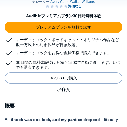
Audibleプレミアムプラン30日間無料体験
プレミアムプランを無料で試す
オーディオブック・ポッドキャスト・オリジナル作品など
数十万以上の対象作品が聴き放題。
オーディオブックをお得な会員価格で購入できます。
30日間の無料体験後は月額￥1500で自動更新します。いつ
でも退会できます。
￥2,630 で購入
概要
All it took was one look, and my panties dropped—literally.