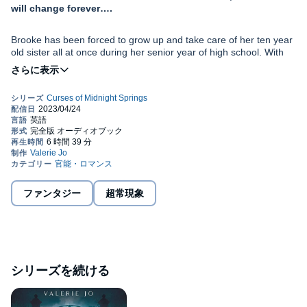
will change forever….
Brooke has been forced to grow up and take care of her ten year
old sister all at once during her senior year of high school. With
her drug addict mother mostly out of the picture, keeping a roof
over her and her sister is more than a challenge. Without any
money or food, she resorts to stealing at the farmers' market.
Peter first started turning into a wolf at age eight. When he gets
too emotional, the wolf takes full control over his body and mind,
and he doesn’t remember anything during that time. To avoid
hurting anyone, Peter lives in isolation in the woods, only
emerging to sell fish at the farmers' market to get money for
supplies.
When Brooke steals a fish from Peter, both of their worlds turn
upside down.
ファンタジー
超常現象
Brooke is just trying to get through her last year of high school.
With too much responsibility already, is getting entangled with a
potentially dangerous wolf boy a huge mistake?
シリーズを続ける
Or will the love Brooke and Peter find in each other be enough to
carve out a home in a world that has rejected them both?