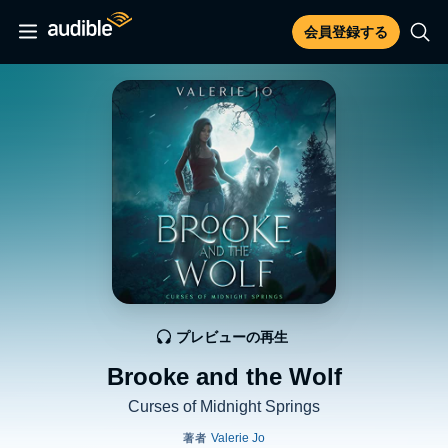
会員登録する
プレビューの再生
Brooke and the Wolf
Curses of Midnight Springs