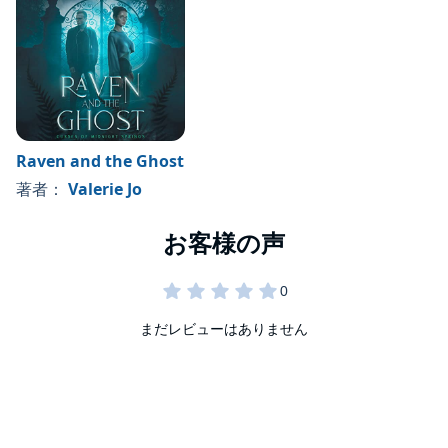
If you love young adult paranormal romances, Brooke and
the Wolf is for you. Featuring a cursed wolf shifter finding
love with a human girl, this story hits all the good stuff. Get
ready for one epic love story filled with surprise, danger, and
drama as you discover if Brooke and Peter will find
©2023 Valerie Jo (P)2023 Valerie Jo
happiness in the end.
Raven and the Ghost
著者：
Valerie Jo
まだレビューはありません