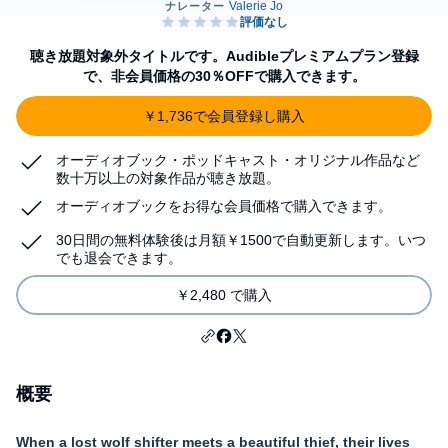
聴き放題対象外タイトルです。Audibleプレミアムプラン登録
で、非会員価格の30％OFFで購入できます。
￥1,736で会員登録し購入
オーディオブック・ポッドキャスト・オリジナル作品など
数十万以上の対象作品が聴き放題。
オーディオブックをお得な会員価格で購入できます。
30日間の無料体験後は月額￥1500で自動更新します。いつ
でも退会できます。
￥2,480 で購入
概要
When a lost wolf shifter meets a beautiful thief, their lives