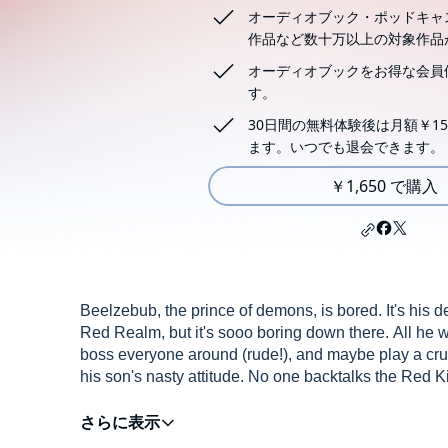
オーディオブック・ポッドキャ
作品など数十万以上の対象作品
オーディオブックをお得な会員
す。
30日間の無料体験後は月額￥15
ます。いつでも退会できます。
￥1,650 で購入
Beelzebub, the prince of demons, is bored. It's his 
Red Realm, but it's sooo boring down there. All he wa
boss everyone around (rude!), and maybe play a cruel
his son's nasty attitude. No one backtalks the Red
A disgraced Beelzebub is banished by his father and 