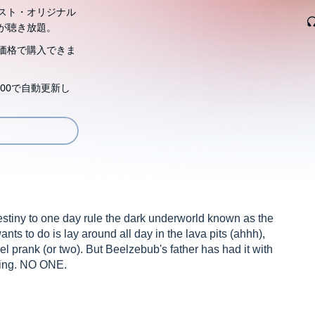
スト・オリジナル
が聴き放題。
価格で購入できま
00で自動更新し
destiny to one day rule the dark underworld known as the
nts to do is lay around all day in the lava pits (ahhh),
 prank (or two). But Beelzebub's father has had it with
 King. NO ONE.
cursed to spend his days in the worst place either of