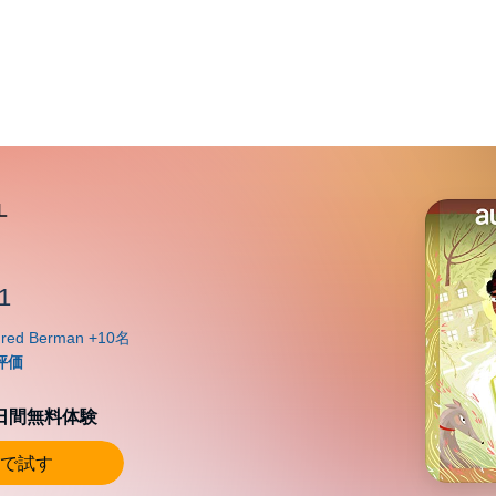
1
0日間無料体験
で試す