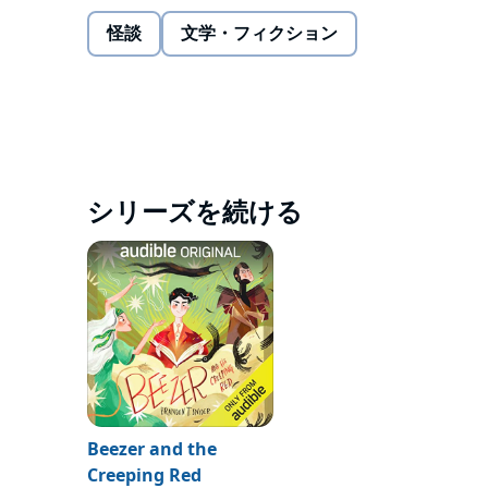
them can imagine. EARTH. Now Beezer (his new name
way too nice for his liking) that doesn't know the t
怪談
文学・フィクション
body? Not a fan. Too many feelings! And it makes w
What would Beezer do to get back home and reclaim hi
That is unless, he finds a new path (ugh work).
©2019 Brandon T. Snider (P)2020 Audible Originals
シリーズを続ける
Beezer and the
Creeping Red