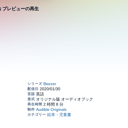
プレビューの再生