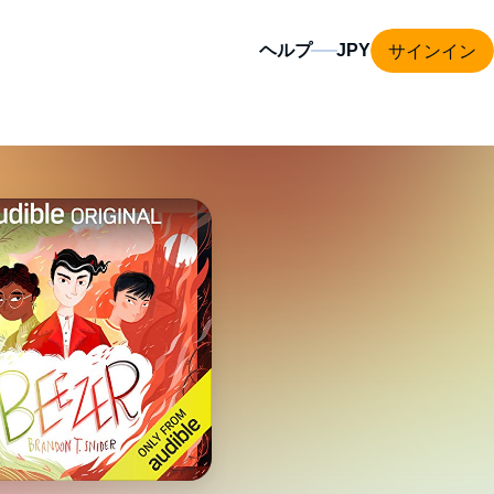
サインイン
ヘルプ