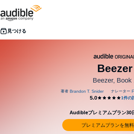
Beezer
Beezer, Book 
Audibleプレミアムプラン3
プレミアムプランを無料