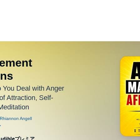
ement
ons
p You Deal with Anger
f Attraction, Self-
editation
ibleプレミア