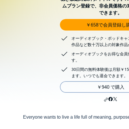
ムプラン登録で、非会員価格の3
できます。
￥658で会員登録し
オーディオブック・ポッドキャ
作品など数十万以上の対象作品
オーディオブックをお得な会員
す。
30日間の無料体験後は月額￥15
ます。いつでも退会できます。
￥940 で購入
Everyone wants to live a life full of meaning, purpo