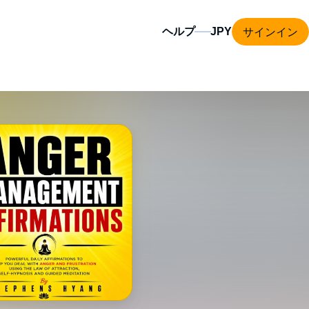
サインイン
ヘルプ