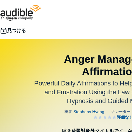
Anger Manag
Affirmati
Powerful Daily Affirmations to Hel
and Frustration Using the Law o
Hypnosis and Guided M
聴き放題対象外タイトルです。Aud