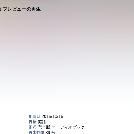
プレビューの再生