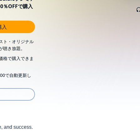
0％OFFで購入
購入
スト・オリジナル
が聴き放題。
価格で購入できま
00で自動更新し
se, and success.