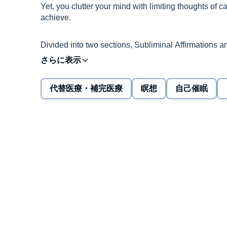
Yet, you clutter your mind with limiting thoughts of can'
achieve.
Divided into two sections, Subliminal Affirmations a
your subconscious is the most powerful tool to help al
Negative thoughts are like weeds that grow all the ti
代替医療・補完医療
瞑想
自己催眠
think of negative consequences.
On the other hand, positive thinking about health, l
everything worth fighting in this life, they require a l
This audiobook plans to give you exactly what you n
affirmations designed to help improve oneself, chang
things in your life.
Call it meditation or even self-hypnosis, but the prin
that repetitive constructive affirmations attract positiv