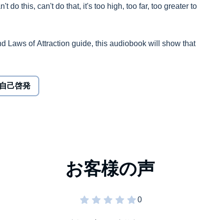
t do this, can't do that, it's too high, too far, too greater to
nd Laws of Attraction guide, this audiobook will show that
ter your life in a positive manner.
me without any nurturing, since it's in human nature to
自己啓発
ove, wealth, and success are hard to come by, and like
ot of nurture and care.
eed: the means to stay positive through constant
e a bad behavior, or channel the universe to attract good
ciples stated in the audiobook actually work. It is proven
e energies in your life, and that desire is the first step