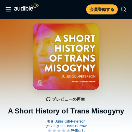
会員登録する
プレビューの再生
A Short History of Trans Misogyny