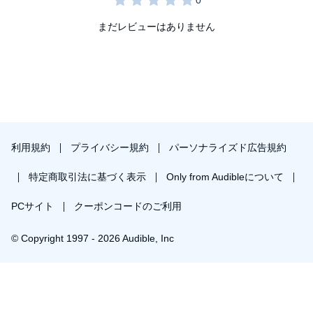
まだレビューはありません
利用規約
プライバシー規約
パーソナライズド広告規約
特定商取引法に基づく表示
Only from Audibleについて
PCサイト
クーポンコードのご利用
© Copyright 1997 - 2026 Audible, Inc
プレミアムプランを無料で試す