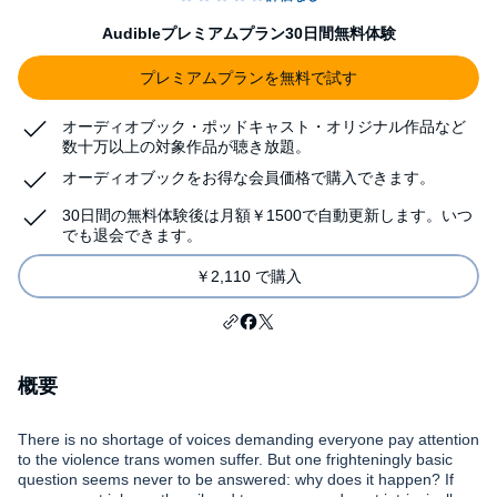
Audibleプレミアムプラン30日間無料体験
プレミアムプランを無料で試す
オーディオブック・ポッドキャスト・オリジナル作品など
数十万以上の対象作品が聴き放題。
オーディオブックをお得な会員価格で購入できます。
30日間の無料体験後は月額￥1500で自動更新します。いつ
でも退会できます。
￥2,110 で購入
概要
There is no shortage of voices demanding everyone pay attention
to the violence trans women suffer. But one frighteningly basic
question seems never to be answered: why does it happen? If