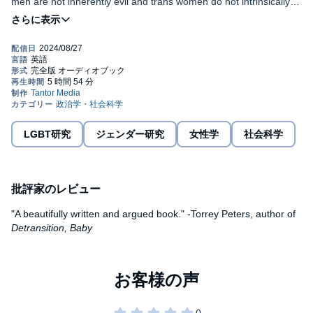
men are not inherently evil and trans women do not intrinsically
invite reprisal-which would make violence unstoppable-then the
psychology of that violence had to arise at a certain place and
Award-winning historian Jules Gill-Peterson takes us from the
time. The trans panic had to be invented.
bustling port cities of New York and New Orleans to the streets of
London and Paris in search of the emergence of modern trans
misogyny. She connects the colonial and military districts of the
British Raj, the Philippines, and Hawai'i to the lively travesti
©2024 Jules Gill-Peterson (P)2024 Tantor
communities of Latin America, where state violence has stamped
a trans label on vastly different ways of life. Weaving together the
stories of historical figures in a richly detailed narrative, the book
shows how trans femininity emerged under colonial governments,
LGBT研究
ジェンダー研究
女性学
社会科学
the sex work industry, the policing of urban public spaces, and the
area between the formal and informal economy. A Short History
of Trans Misogyny is the first book to explain why trans women
are burdened by such a weight of injustice and hatred.
批評家のレビュー
"A beautifully written and argued book." -Torrey Peters, author of
Detransition, Baby