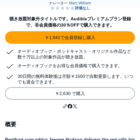
聴き放題対象外タイトルです。Audibleプレミアムプラン登録
で、非会員価格の30％OFFで購入できます。
￥1,841で会員登録し購入
オーディオブック・ポッドキャスト・オリジナル作品など
数十万以上の対象作品が聴き放題。
オーディオブックをお得な会員価格で購入できます。
30日間の無料体験後は月額￥1500で自動更新します。いつ
でも退会できます。
￥2,630 で購入
概要
Breitbart.com editor Jerome Hudson delivers the red pills his