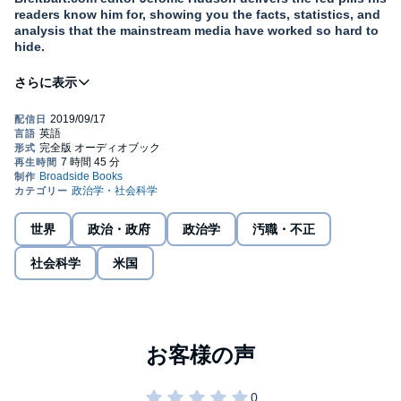
readers know him for, showing you the facts, statistics, and
analysis that the mainstream media have worked so hard to
hide.
If you heard that one president deported more people than any
other president, started the program of family separation, and did
nothing to stop Russia’s election meddling, would you guess it
was Obama?
In
50 Things They Don’t Want You to Know
Jerome Hudson dives
deeply into the things Americans are not supposed to realize.
Many of our most hotly debate topics are shaped by Davos power
brokers, woke college professors, TV talking heads, social media
世界
政治・政府
政治学
汚職・不正
activists and feckless Washington swamp monsters who want you
to only follow their narrative.
社会科学
米国
Your teachers, your politicians, and your local paper are not likely
to ever tell you:
Racial minorities fare far better in the absence of race-
based affirmative action policies.
Latinos make up a little more than 50% of the Border
Patrol, according to 2016 data.