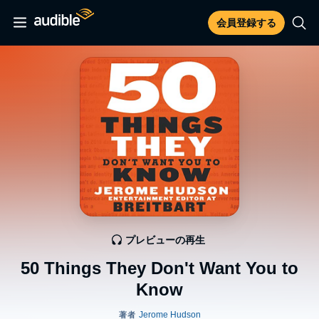
会員登録する
プレビューの再生
50 Things They Don't Want You to
Know