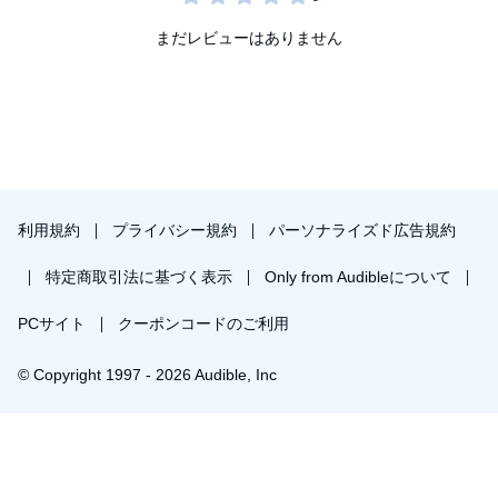
The U.S. settled more refugees in 2017 than any other
Once you’re done reading
50 Things They Don’t Want You to
nation.
まだレビューはありません
Know
, you’ll never trust the powers that be to give you the whole
truth again.
Between 2011 and 2016, the IRS documented 1.3 million
identity thefts by Illegal aliens.
Half of federal arrests are immigration-related.
Welfare recipients in 34 states earn more than a person
making minimum wage.
Taxpayers doled out $2.6 billion in food stamps to dead
利用規約
プライバシー規約
パーソナライズド広告規約
people in less than two years.
1,700 private jets flew to Davos to discuss the impact of
特定商取引法に基づく表示
Only from Audibleについて
global warming.
PCサイト
クーポンコードのご利用
Google could swing an election by secretly adjusting its
search algorithm, and we would have no way of knowing.
© Copyright 1997 - 2026 Audible, Inc
￥1,841で会員登録し購入