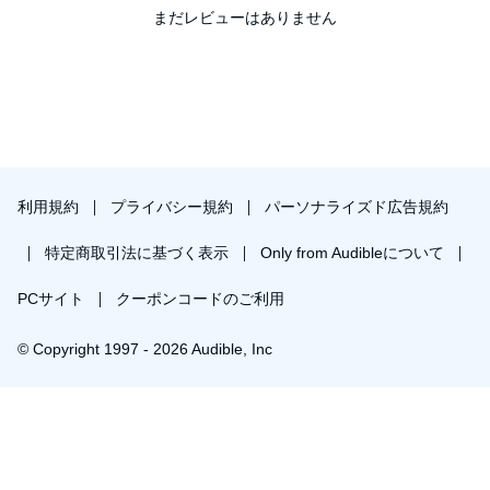
まだレビューはありません
利用規約
プライバシー規約
パーソナライズド広告規約
特定商取引法に基づく表示
Only from Audibleについて
PCサイト
クーポンコードのご利用
© Copyright 1997 - 2026 Audible, Inc
￥2,303で会員登録し購入
30日間の無料体験後は月額￥1500で自動更新します。いつでも退会できます。