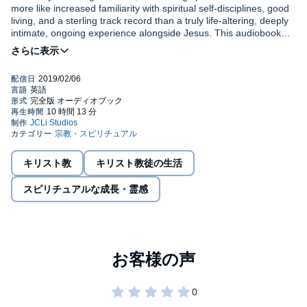
more like increased familiarity with spiritual self-disciplines, good
living, and a sterling track record than a truly life-altering, deeply
intimate, ongoing experience alongside Jesus. This audiobook
should help reverse this undesirable low bar of spiritual
expectation for many, resulting in the kind of vibrant and fulfilling
Are you looking for more in your Christian walk? Are you tired of
new life Jesus intended for every true child of God. God wants us
having only entered the race? Have you reached the end of
to know Him, not just a litany of facts about Him. But sadly, many
yourself? Does your life as a Christian seem to be more about
Christians today are confusing rituals with relationship, customs
religion than relationship? If your answer is yes to any of these
with communion, and learning with love. It is today’s great
questions, it is likely this lifelong Christian’s honest discovery of
Christian tragedy that after receiving Jesus’ miraculous gift of
©2019 Greg Beaverson (P)2019 Greg Beaverson
his new creation in Christ will be a catalyst to change your walk
eternal life, becoming new creations in Christ, and being given a
with Jesus as well.
new heart, we simply carry on with little more than new-found
gratitude for our one shining moment of rescue from a life void of
キリスト教
キリスト教徒の生活
God’s forgiveness. Fellow Christian, while our initial moment of
salvation inks our name into the Lamb’s Book of Life,
スピリチュアルな成長・霊感
guaranteeing us eternity with God in Christ, that moment has not
solved all that ails us! What is said in this audiobook could help
bring about a truly vibrant life in Christ for many.