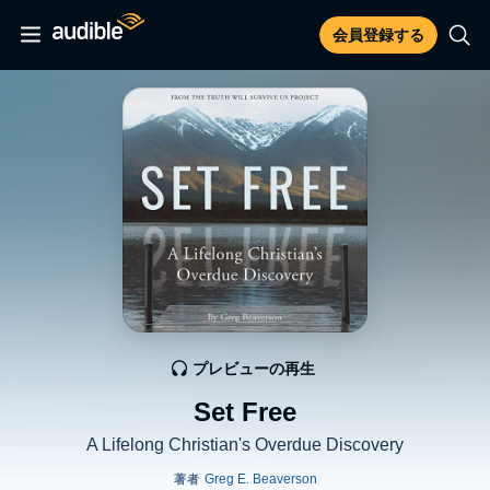
会員登録する
プレビューの再生
Set Free
A Lifelong Christian's Overdue Discovery