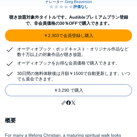
聴き放題対象外タイトルです。Audibleプレミアムプラン登録
で、非会員価格の30％OFFで購入できます。
￥2,303で会員登録し購入
オーディオブック・ポッドキャスト・オリジナル作品など
数十万以上の対象作品が聴き放題。
オーディオブックをお得な会員価格で購入できます。
30日間の無料体験後は月額￥1500で自動更新します。いつ
でも退会できます。
￥3,290 で購入
概要
For many a lifelong Christian, a maturing spiritual walk looks